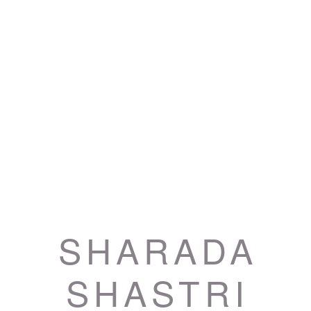
SHARADA
SHASTRI