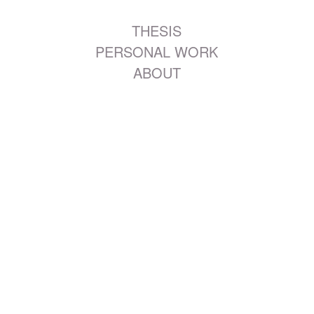
THESIS
PERSONAL WORK
ABOUT